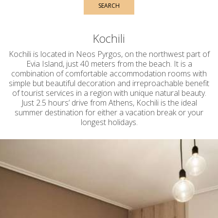
SEARCH
Kochili
Kochili is located in Neos Pyrgos, on the northwest part of
Evia Island, just 40 meters from the beach. It is a
combination of comfortable accommodation rooms with
simple but beautiful decoration and irreproachable benefit
of tourist services in a region with unique natural beauty.
Just 2.5 hours’ drive from Athens, Kochili is the ideal
summer destination for either a vacation break or your
longest holidays.
C
omfortable accommodation