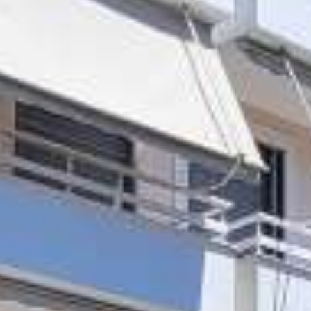
CONTACT