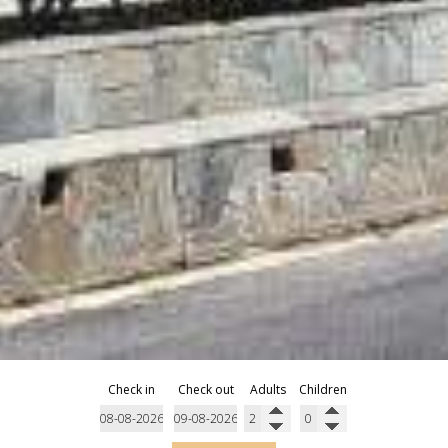
Check in
Check out
Adults
Children