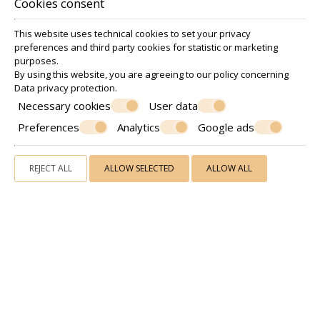
Cookies consent
This website uses technical cookies to set your privacy
preferences and third party cookies for statistic or marketing
purposes.
By using this website, you are agreeing to our policy concerning
Data privacy protection
.
Necessary cookies
User data
Preferences
Analytics
Google ads
A
menities & hospitality
REJECT ALL
ALLOW SELECTED
ALLOW ALL
Our lodging facilities also include daily cleaning service,
elevator, fax and photocopy service, 12 hour
reception/front desk Guest services, ping pong, luggage
storage and shared fully equipped kitchen for preparing
your breakfast or cooking your meal.
Our philosophy is to provide you with superior hospitality
services in a cozy and family atmosphere and make your
accommodation a unique and unforgettable experience.