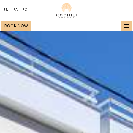
EN
ΕΛ
RO
≡
BOOK NOW
HOME
LOCATION
ACCOMMODATION
FACILITIES
EXCURSIONS - ACTIVITIES
PHOTO GALLERY
ECO - SUSTAINABILITY
REQUEST