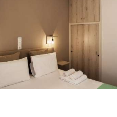
You can find two bed, three bed, superior rooms, but
also a family type accommodation with two rooms’
apartment. All our rooms offer bathroom with
shower, autonomous air conditioning, television,
refrigerator, free Wi Fi internet Access and
independent veranda.
VIEW ROOMS